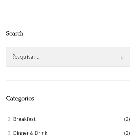
Search
Categories
Breakfast
(2)
Dinner & Drink
(2)