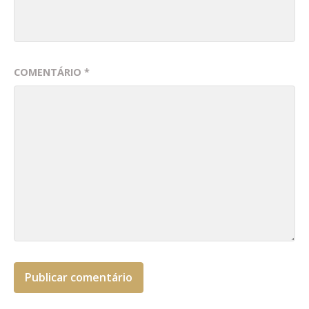
COMENTÁRIO
*