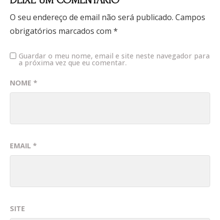
DEIXE UM COMENTÁRIO
O seu endereço de email não será publicado.
Campos
obrigatórios marcados com
*
Guardar o meu nome, email e site neste navegador para
a próxima vez que eu comentar.
NOME
*
EMAIL
*
SITE