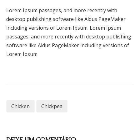
Lorem Ipsum passages, and more recently with
desktop publishing software like Aldus PageMaker
including versions of Lorem Ipsum. Lorem Ipsum
passages, and more recently with desktop publishing
software like Aldus PageMaker including versions of
Lorem Ipsum
Chicken
Chickpea