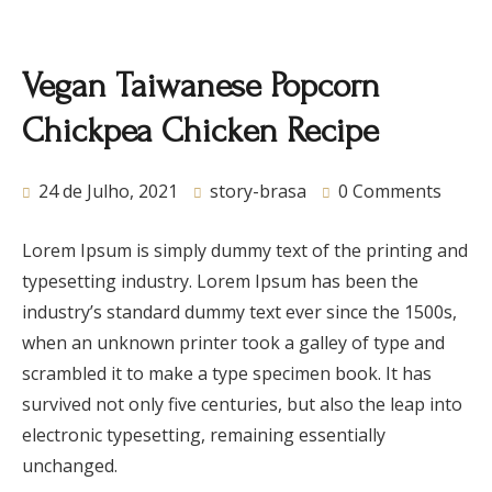
Vegan Taiwanese Popcorn
Chickpea Chicken Recipe
24 de Julho, 2021
story-brasa
0 Comments
Lorem Ipsum is simply dummy text of the printing and
typesetting industry. Lorem Ipsum has been the
industry’s standard dummy text ever since the 1500s,
when an unknown printer took a galley of type and
scrambled it to make a type specimen book. It has
survived not only five centuries, but also the leap into
electronic typesetting, remaining essentially
unchanged.