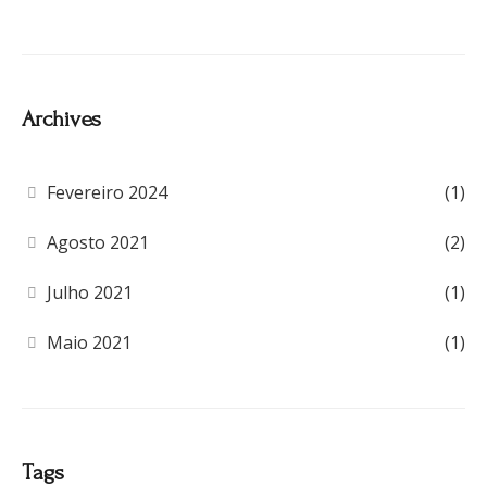
Archives
Fevereiro 2024
(1)
Agosto 2021
(2)
Julho 2021
(1)
Maio 2021
(1)
Tags