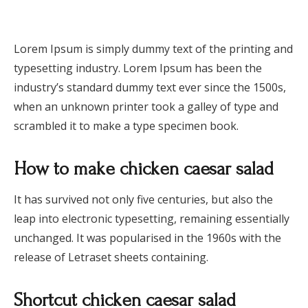
Lorem Ipsum is simply dummy text of the printing and
typesetting industry. Lorem Ipsum has been the
industry’s standard dummy text ever since the 1500s,
when an unknown printer took a galley of type and
scrambled it to make a type specimen book.
How to make chicken caesar salad
It has survived not only five centuries, but also the
leap into electronic typesetting, remaining essentially
unchanged. It was popularised in the 1960s with the
release of Letraset sheets containing.
Shortcut chicken caesar salad