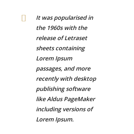
It was popularised in
the 1960s with the
release of Letraset
sheets containing
Lorem Ipsum
passages, and more
recently with desktop
publishing software
like Aldus PageMaker
including versions of
Lorem Ipsum.