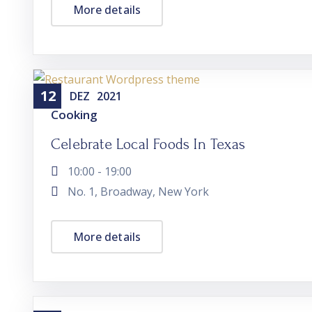
More details
12
DEZ
2021
Cooking
Celebrate Local Foods In Texas
10:00 - 19:00
No. 1, Broadway, New York
More details