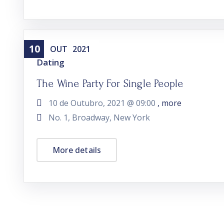
10
OUT
2021
Dating
The Wine Party For Single People
10 de Outubro, 2021 @
09:00
, more
No. 1, Broadway, New York
More details