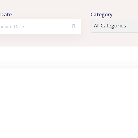
 Date
Category