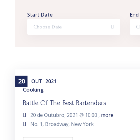
Start Date
End
20
OUT
2021
Cooking
Battle Of The Best Bartenders
20 de Outubro, 2021 @
10:00
, more
No. 1, Broadway, New York