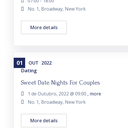
07:00 - 18:00
No. 1, Broadway, New York
More details
01
OUT
2022
Dating
Sweet Date Nights For Couples
1 de Outubro, 2022 @
09:00
, more
No. 1, Broadway, New York
More details