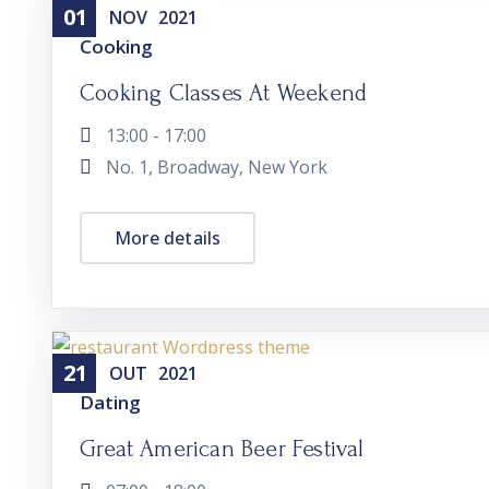
01
NOV
2021
Cooking
Cooking Classes At Weekend
13:00 - 17:00
No. 1, Broadway, New York
More details
21
OUT
2021
Dating
Great American Beer Festival