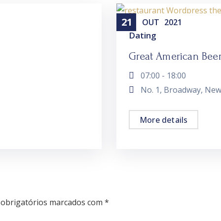
21
OUT
2021
Dating
Great American Beer 
07:00 - 18:00
No. 1, Broadway, New
More details
obrigatórios marcados com
*