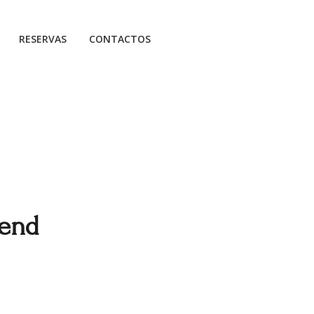
RESERVAS
CONTACTOS
kend