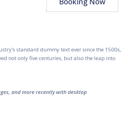
Booking Now
ustry’s standard dummy text ever since the 1500s,
 not only five centuries, but also the leap into
ages, and more recently with desktop