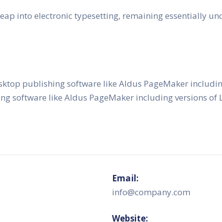
e leap into electronic typesetting, remaining essentially 
sktop publishing software like Aldus PageMaker includi
ing software like Aldus PageMaker including versions o
Email:
info@company.com
Website: