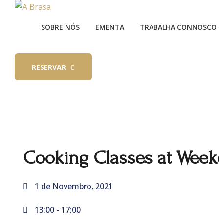
SOBRE NÓS
EMENTA
TRABALHA CONNOSCO
RESERVAR
Cooking Classes at Wee
1 de Novembro, 2021
13:00 -
17:00