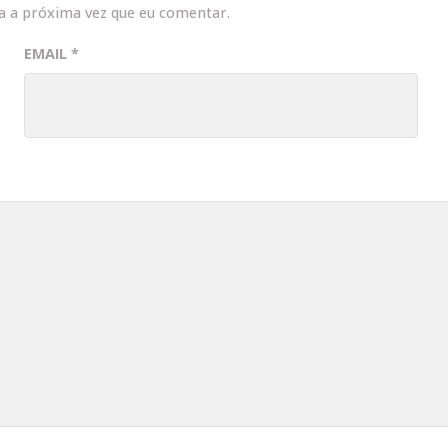
a a próxima vez que eu comentar.
EMAIL
*