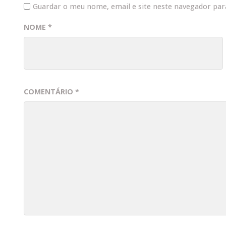
Guardar o meu nome, email e site neste navegador par
NOME
*
COMENTÁRIO
*