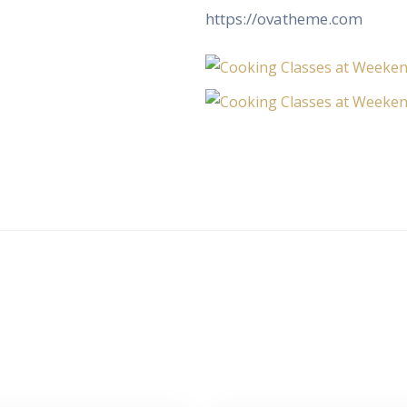
https://ovatheme.com