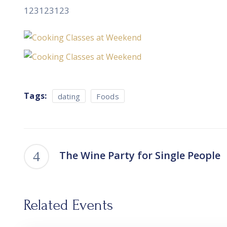
123123123
Tags:
dating
Foods
The Wine Party for Single People
Related Events