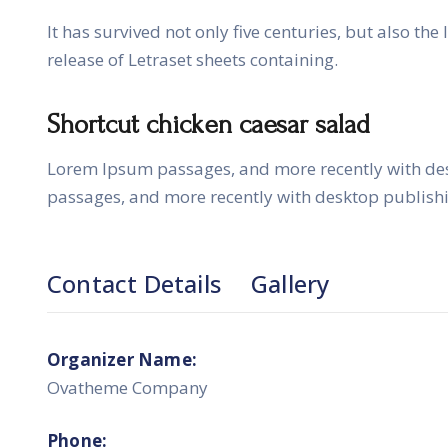
It has survived not only five centuries, but also th
release of Letraset sheets containing.
Shortcut chicken caesar salad
Lorem Ipsum passages, and more recently with de
passages, and more recently with desktop publish
Contact Details
Gallery
Organizer Name:
Ovatheme Company
Phone: