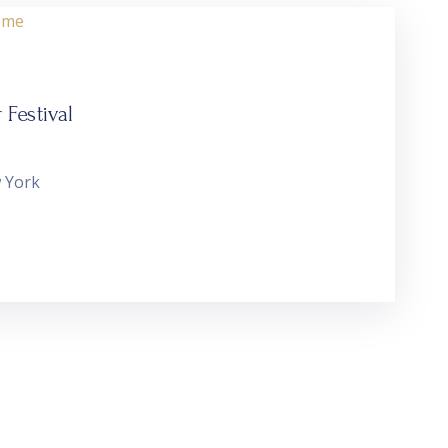
Festival
 York