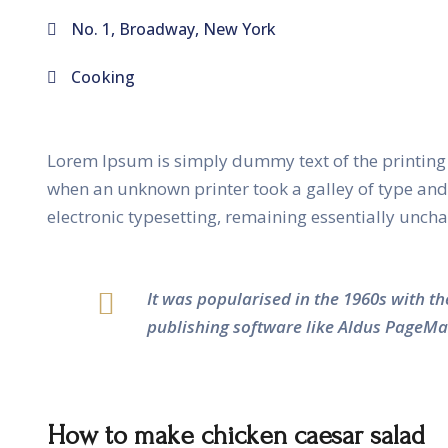
No. 1, Broadway, New York
Cooking
Lorem Ipsum is simply dummy text of the printing 
when an unknown printer took a galley of type and s
electronic typesetting, remaining essentially unch
It was popularised in the 1960s with t
publishing software like Aldus PageMa
How to make chicken caesar salad