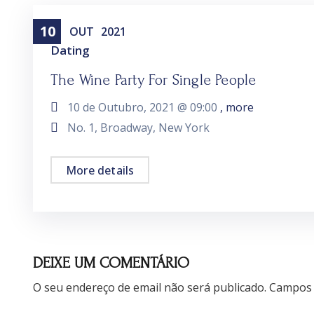
10
OUT
2021
Dating
The Wine Party For Single People
10 de Outubro, 2021 @
09:00
, more
No. 1, Broadway, New York
More details
DEIXE UM COMENTÁRIO
O seu endereço de email não será publicado.
Campos 