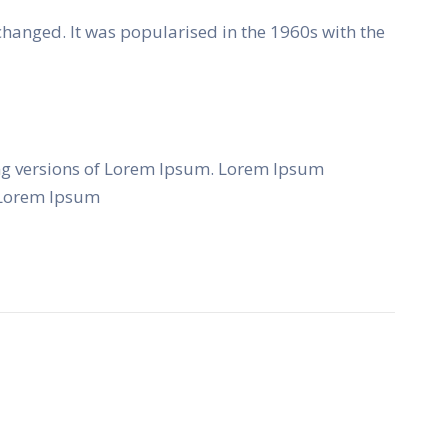
unchanged. It was popularised in the 1960s with the
ng versions of Lorem Ipsum. Lorem Ipsum
f Lorem Ipsum