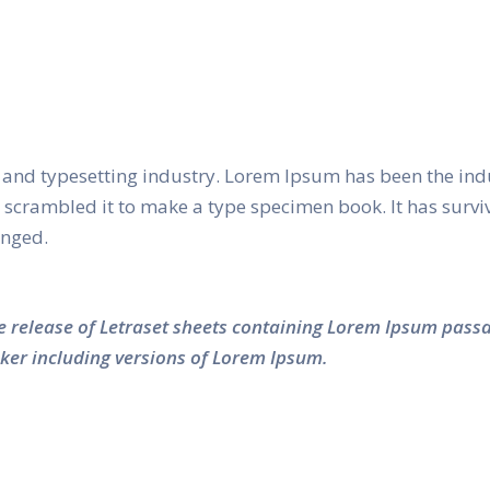
and typesetting industry. Lorem Ipsum has been the ind
crambled it to make a type specimen book. It has survived
anged.
he release of Letraset sheets containing Lorem Ipsum pass
ker including versions of Lorem Ipsum.